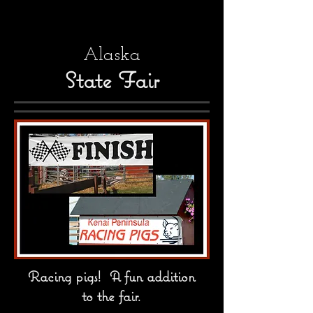
Alaska
State Fair
Racing pigs! A fun addition
to the fair.