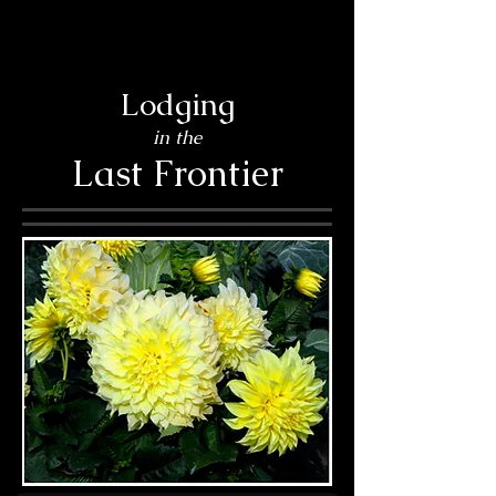
Lodging
in the
Last Frontier