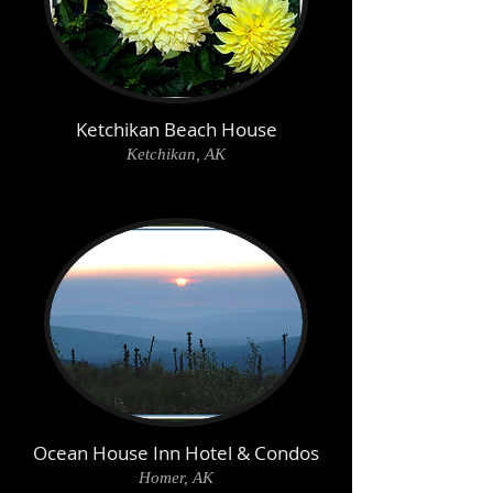
Ketchikan Beach House
Ketchikan, AK
Ocean House Inn Hotel & Condos
Homer, AK