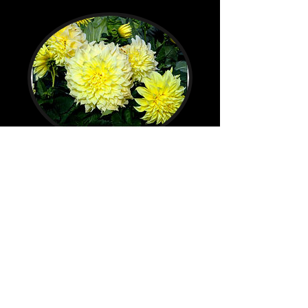
Beaver Lake Resort Motel
North Pole, AK