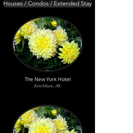
Houses / Condos / Extended Stay
The New York Hotel
Ketchikan, AK