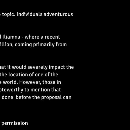
e topic. Individuals adventurous
nd Iliamna - where a recent
billion, coming primarily from
that it would severely impact the
 the location of one of the
he world. However, those in
 noteworthy to mention that
e done before the proposal can
y permission