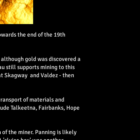
owards the end of the 19th
, although gold was discovered a
 still supports mining to this
s at Skagway and Valdez - then
ransport of materials and
clude Talkeetna, Fairbanks, Hope
f the miner. Panning is likely