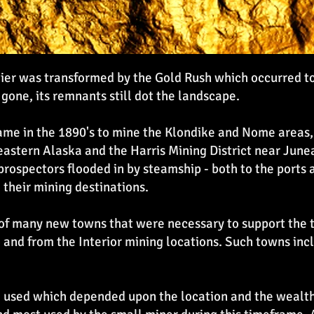
ntier was transformed by the Gold Rush which occurred t
 gone, its remnants still dot the landscape.
 came in the 1890's to mine the Klondike and Nome areas
astern Alaska and the Harris Mining District near Juneau
, prospectors flooded in by steamship - both to the port
 their mining destinations.
of many new towns that were necessary to support the t
to and from the Interior mining locations. Such towns in
used which depended upon the location and the wealth o