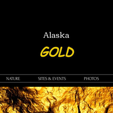
Alaska
GOLD
NATURE
SITES & EVENTS
PHOTOS