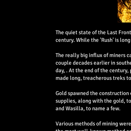
The quiet state of the Last Fro
century. While the 'Rush' is long
The really big influx of miners
couple decades earlier in southe
day, . At the end of the century
made long, treacherous treks to
Gold spawned the construction 
supplies, along with the gold, 
and Wasilla, to name a few.
Various methods of mining were 