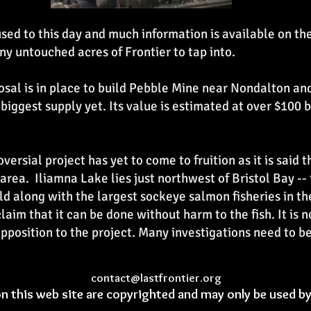
sed to this day and much information is available on th
ny untouched acres of Frontier to tap into.
oposal is in place to build Pebble Mine near Nondalton a
 biggest supply yet. Its value is estimated at over $100 
versial project has yet to come to fruition as it is said 
t area. Iliamna Lake lies just northwest of Bristol Bay --
ld along with the largest sockeye salmon fisheries in t
laim that it can be done without harm to the fish. It is
position to the project. Many investigations need to b
contact@lastfrontier.org
on this web site are copyrighted and may only be used b