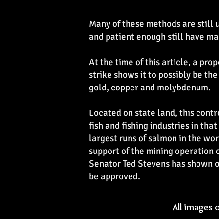
Many of these methods are still u
and patient enough still have ma
At the time of this article, a pr
strike shows it to possibly be the
gold, copper and molybdenum.
Located on state land, this contro
fish and fishing industries in tha
largest runs of salmon in the wor
support of the mining operation c
Senator Ted Stevens has shown op
be approved.
All images 