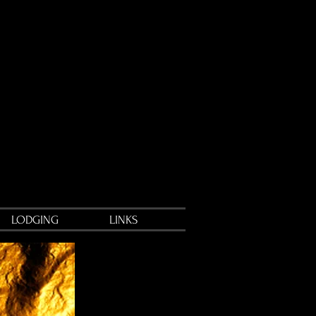
LODGING
LINKS