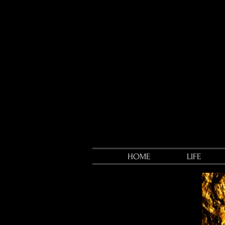
HOME
LIFE