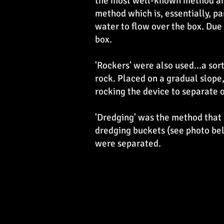
the most well-known method and
method which is, essentially, pan
water to flow over the box. Due 
box.
'Rockers' were also used...a sor
rock. Placed on a gradual slope
rocking the device to separate o
'Dredging' was the method that 
dredging buckets (see photo be
were separated.