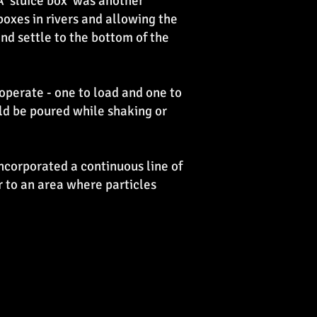
 'sluice box' was another
 boxes in rivers and allowing the
nd settle to the bottom of the
 operate - one to load and one to
uld be poured while shaking or
ncorporated a continuous line of
 to an area where particles