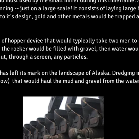
 most used by the small miner during this timeframe. A
ning -- just on a large scale! It consists of laying large
to it's design, gold and other metals would be trapped a
t of hopper device that would typically take two men to
, the rocker would be filled with gravel, then water wo
ut, through a screen, any particles.
has left its mark on the landscape of Alaska. Dredging i
low) that would haul the mud and gravel from the water