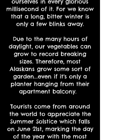
ourselves in every glorious
millisecond of it. For we know
that a long, bitter winter is
only a few blinks away.
Due to the many hours of
daylight, our vegetables can
grow to record breaking
sizes. Therefore, most
Alaskans grow some sort of
garden...even if it's only a
planter hanging from their
apartment balcony.
Tourists come from around
the world to appreciate the
Summer Solstice which falls
on June 21st, marking the day
of the year with the most