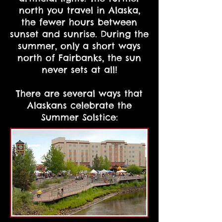
north you travel in Alaska,
the fewer hours between
sunset and sunrise. During the
summer, only a short ways
north of Fairbanks, the sun
never sets at all!
There are several ways that
Alaskans celebrate the
Summer Solstice: