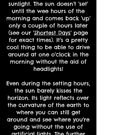
sunlight. The sun doesn't 'set'
until the wee hours of the
morning and comes back 'up'
only a couple of hours later
(see our '
Shortest Days
' page
for exact times). It's a pretty
cool thing to be able to drive
around at one o'clock in the
morning without the aid of
headlights!
Even during the setting hours,
the sun barely kisses the
horizon. Its light reflects over
the curvature of the earth to
where you can still get
around and see where you're
going without the use of
artificial lights. The further