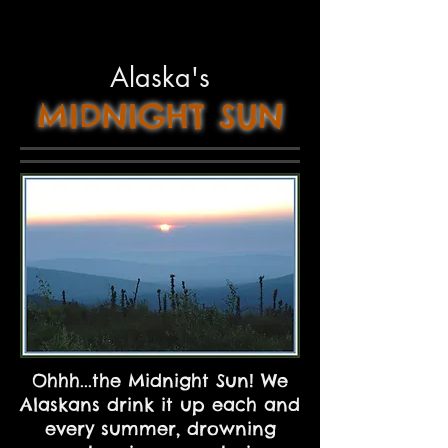
Alaska's
MIDNIGHT
SUN
Ohhh...the Midnight Sun! We
Alaskans drink it up each and
every summer, drowning