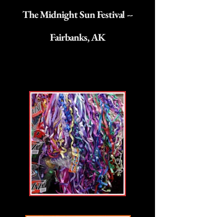
The Midnight Sun Festival --
Fairbanks, AK