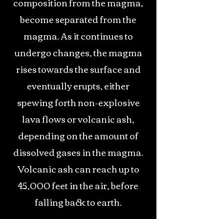
composition from the magma,
become separated from the
magma. As it continues to
undergo changes, the magma
rises towards the surface and
eventually erupts, either
spewing forth non-explosive
lava flows or volcanic ash,
depending on the amount of
dissolved gases in the magma.
Volcanic ash can reach up to
45,000 feet in the air, before
falling back to earth.