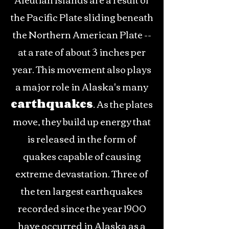
the Pacific Plate sliding beneath
the Northern American Plate --
at a rate of about 3 inches per
year. This movement also plays
a major role in Alaska's many
earthquakes
. As the plates
move, they build up energy that
is released in the form of
quakes capable of causing
extreme devastation. Three of
the ten largest earthquakes
recorded since the year 1900
have occurred in Alaska as a