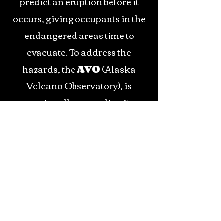
predict an eruption before it
occurs, giving occupants in the
endangered areas time to
evacuate. To address the
hazards, the
AVO
(Alaska
Volcano Observatory), is
continually upgrading its
seismic network to watch all of
Alaska's active volcanoes.
Because of Alaska's unique
geographic location, there is a
large amount of air travel over
Alaska each day. The