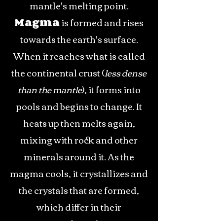
mantle's melting point.
Magma
is formed and rises
towards the earth's surface.
When it reaches what is called
the continental crust (
less dense
than the mantle
), it forms into
pools and begins to change. It
heats up then melts again,
mixing with rock and other
minerals around it. As the
magma cools, it crystallizes and
the crystals that are formed,
which differ in their