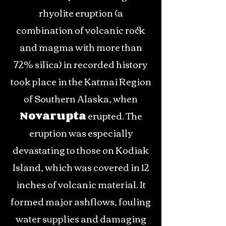
rhyolite eruption (a
combination of volcanic rock
and magma with more than
72% silica) in recorded history
took place in the Katmai Region
of Southern Alaska, when
Novarupta
erupted. The
eruption was especially
devastating to those on Kodiak
Island, which was covered in 12
inches of volcanic material. It
formed major ashflows, fouling
water supplies and damaging