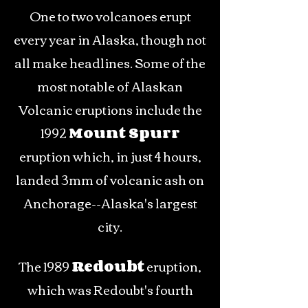
One to two volcanoes erupt
every year in Alaska, though not
all make headlines. Some of the
most notable of Alaskan
Volcanic eruptions include the
1992
Mount Spurr
eruption which, in just 4 hours,
landed 3mm of volcanic ash on
Anchorage--Alaska's largest
city.
The 1989
Redoubt
eruption,
which was Redoubt's fourth