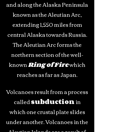
and along the Alaska Peninsula
known as the Aleutian Arc,
extending 1,550 miles from
central Alaska towards Russia.
The Aleutian Arc forms the
northern section of the well-
known
Ring of Fire
which
reaches as far as Japan.
Volcanoes result from a process
called
subduction
in
which one crustal plate slides
under another. Volcanoes in the
Aleutian Islands are a result of