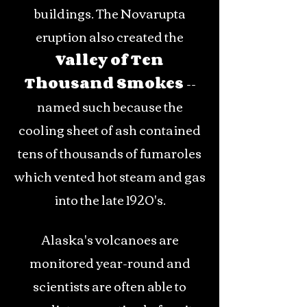
buildings. The Novarupta
eruption also created the
Valley of Ten
Thousand Smokes
--
named such because the
cooling sheet of ash contained
tens of thousands of fumaroles
which vented hot steam and gas
into the late 1920's.
Alaska's volcanoes are
monitored year-round and
scientists are often able to