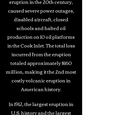
eruption in the 20th century,
caused severe power outages,
disabled aircraft, closed
schools and halted oil
production on 10 oil platforms
in the Cook Inlet. The total loss
incurred from the eruption
totaled approximately $160
million, making it the 2nd most
costly volcanic eruption in
American history.
In 1912, the largest eruption in
U.S. history and the largest