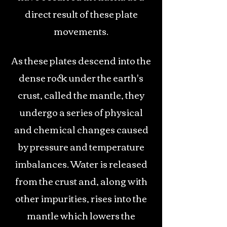
direct result of these plate
movements.
As these plates descend into the
dense rock under the earth's
crust, called the mantle, they
undergo a series of physical
and chemical changes caused
by pressure and temperature
imbalances. Water is released
from the crust and, along with
other impurities, rises into the
mantle which lowers the