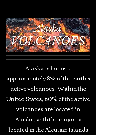
Alaska is home to
approximately 8% of the earth's
active volcanoes. Within the
United States, 80% of the active
volcanoes are located in
Alaska, with the majority
located in the Aleutian Islands