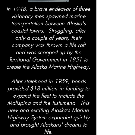
In 1948, a brave endeavor of three
visionary men spawned marine
transportation between Alaska's
coastal towns. Struggling, after
only a couple of years, their
company was thrown a life raft
and was scooped up by the
Territorial Government in 1951 to
create the
Alaska Marine Highway
.
After statehood in 1959, bonds
provided $18 million in funding to
expand the fleet to include the
Malispina and the Tustumena. This
new and exciting Alaska's Marine
Highway System expanded quickly
and brought Alaskans' dreams to
life.