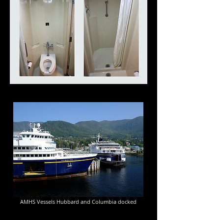
AMHS Vessels Hubbard and Columbia docked