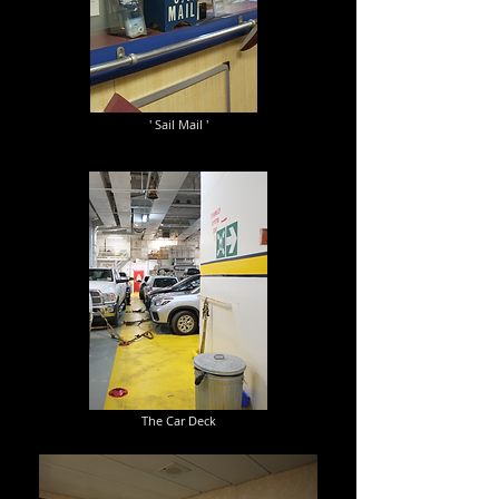
' Sail Mail '
The Car Deck