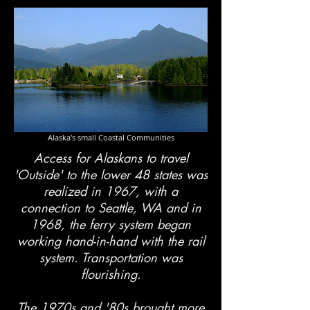
Alaska's small Coastal Communities
Access for Alaskans to travel
'Outside' to the lower 48 states was
realized in 1967, with a
connection to Seattle, WA and in
1968, the ferry system began
working hand-in-hand with the rail
system. Transportation was
flourishing.
The 1970s and '80s brought more