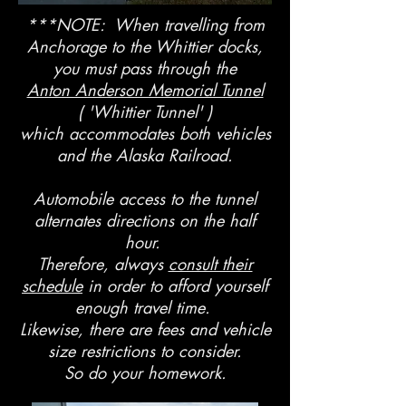
***NOTE: When travelling from
Anchorage to the Whittier docks,
you must pass through the
Anton Anderson Memorial Tunnel
( 'Whittier Tunnel' )
which accommodates both vehicles
and the Alaska Railroad.
Automobile access to the tunnel
alternates directions on the half
hour.
Therefore, always
consult their
schedule
in order to afford yourself
enough travel time.
Likewise, there are fees and vehicle
size restrictions to consider.
So do your homework.