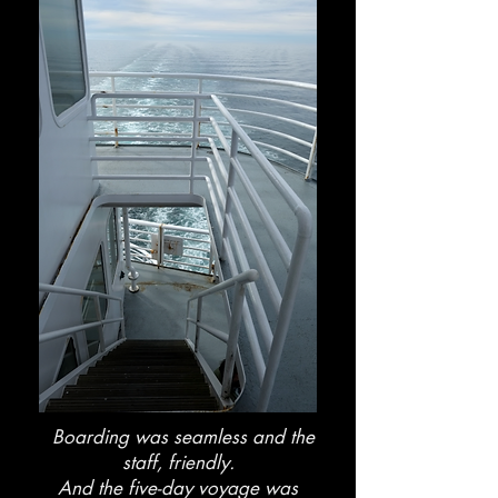
Boarding was seamless and the
staff, friendly.
And the five-day voyage was