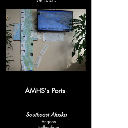
the coast.
AMHS's Ports
:
Southeast Alaska
Angoon
Bellingham