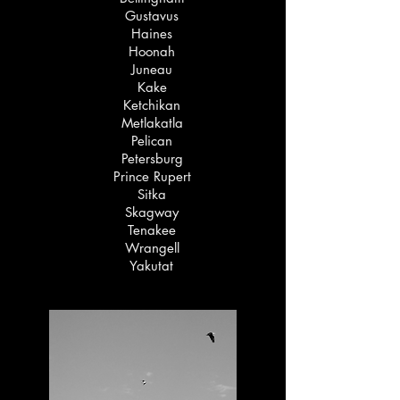
Gustavus
Haines
Hoonah
Juneau
Kake
Ketchikan
Metlakatla
Pelican
Petersburg
Prince Rupert
Sitka
Skagway
Tenakee
Wrangell
Yakutat