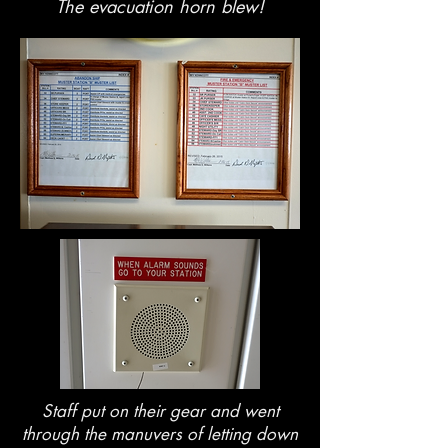
The evacuation horn blew!
Staff put on their gear and went
through the manuvers of letting down