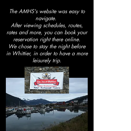
The AMHS's website was easy to
navigate.
After viewing schedules, routes,
rates and more, you can book your
reservation right there online.
We chose to stay the night before
in Whittier, in order to have a more
leisurely trip.