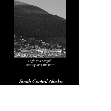
Eagle and Seagull
soaring over the port
South Central Alaska
Chenega Bay
Cordova
Homer
Seldovia
Tatitlek