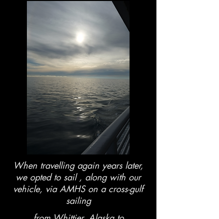
When travelling again years later,
we opted to sail , along with our
vehicle, via AMHS on a cross-gulf
sailing
from Whittier, Alaska to