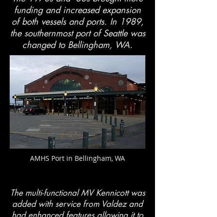
funding and increased expansion
of both vessels and ports. In 1989,
the southernmost port of Seattle was
changed to Bellingham, WA.
AMHS Port in Bellingham, WA
The multi-functional MV Kennicott was
added with service from Valdez and
had enhanced features allowing it to