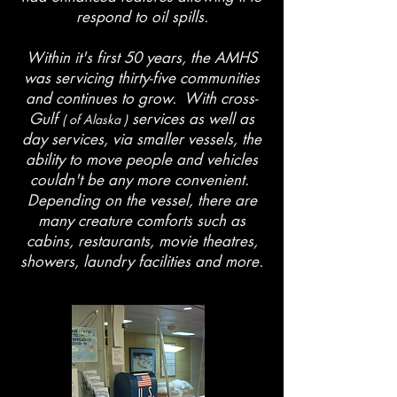
respond to oil spills.
Within it's first 50 years, the AMHS
was servicing thirty-five communities
and continues to grow. With cross-
Gulf
services as well as
( of Alaska )
day services, via smaller vessels, the
ability to move people and vehicles
couldn't be any more convenient.
Depending on the vessel, there are
many creature comforts such as
cabins, restaurants, movie theatres,
showers, laundry facilities and more.