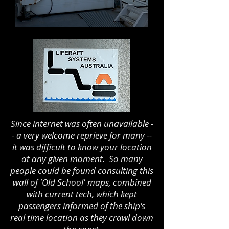
Since internet was often unavailable -
- a very welcome reprieve for many --
it was difficult to know your location
at any given moment. So many
people could be found consulting this
wall of 'Old School' maps, combined
with current tech, which kept
passengers informed of the ship's
real time location as they crawl down