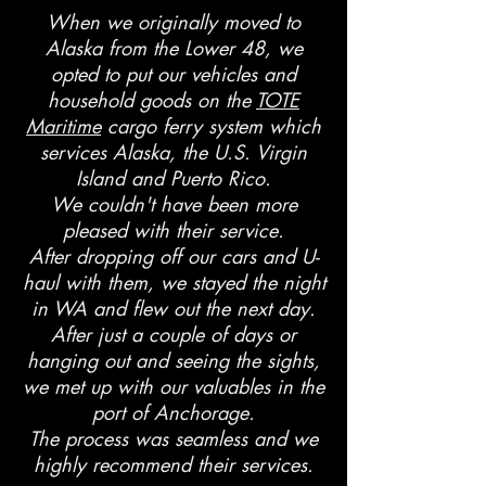
When we originally moved to
Alaska from the Lower 48, we
opted to put our vehicles and
household goods on the
TOTE
Maritime
cargo ferry system which
services Alaska, the U.S. Virgin
Island and Puerto Rico.
We couldn't have been more
pleased with their service.
After dropping off our cars and U-
haul with them, we stayed the night
in WA and flew out the next day.
After just a couple of days or
hanging out and seeing the sights,
we met up with our valuables in the
port of Anchorage.
The process was seamless and we
highly recommend their services.