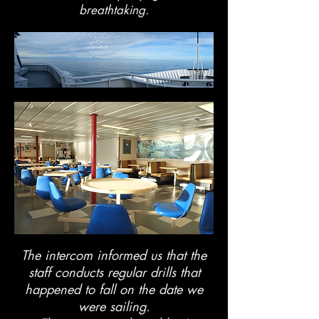
breathtaking.
The intercom informed us that the
staff conducts regular drills that
happened to fall on the date we
were sailing.