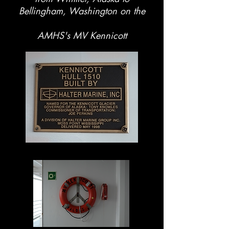
Bellingham, Washington on the
AMHS's MV Kennicott