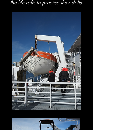
the life rafts to practice their drills.