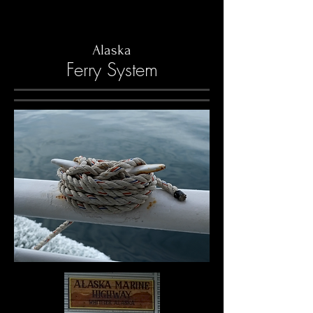
Alaska
Ferry System