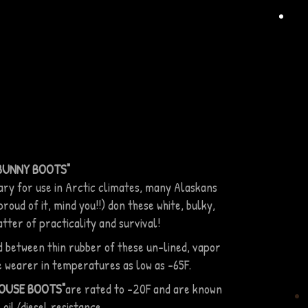
nt it
ches of
iving
BUNNY BOOTS"
tary for use in Arctic climates, many Alaskans
roud of it, mind you!!) don these white, bulky,
tter of practicality and survival!
d between thin rubber of these un-lined, vapor
e wearer in temperatures as low as -65F.
MOUSE BOOTS"
are rated to -20F and are known
 oil/diesel resistance.