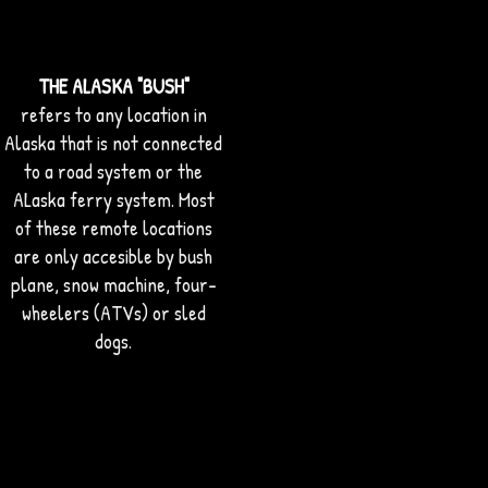
THE ALASKA "BUSH"
refers to any location in
Alaska that is not connected
to a road system or the
ALaska ferry system. Most
of these remote locations
are only accesible by bush
plane, snow machine, four-
wheelers (ATVs) or sled
dogs.