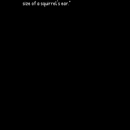
size of a squirrel's ear."