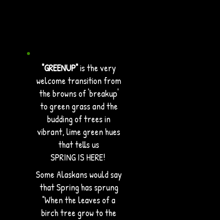
"GREENUP"
is the very
welcome transition from
the browns of 'breakup'
to green grass and the
budding of trees in
vibrant, lime green hues
that tells us
SPRING IS HERE!
Some Alaskans would say
that Spring has sprung
"When the leaves of a
birch tree grow to the