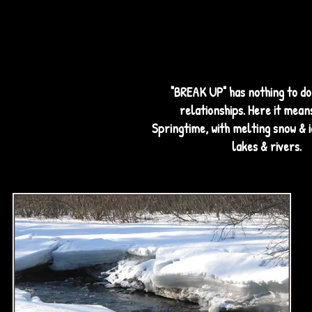
"BREAK UP" has nothing to do 
relationships. Here it means
Springtime, with melting snow & 
lakes & rivers.