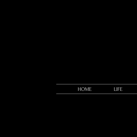
HOME
LIFE