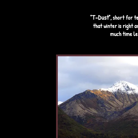
T-Dust
"
", short for t
that winter is right 
much time le