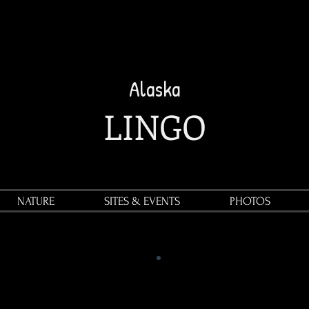
Alaska
LINGO
NATURE
SITES & EVENTS
PHOTOS
"OUTSIDE"
refers to any
location beyond the