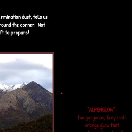
Alaska borders--
typically the
"LOWER 48"
,
ermination dust, tells us
meaning the contiguous
around the corner. Not
United States.
ft to prepare!
"ALPENGLOW"
the gorgeous, firey red-
orange glow that