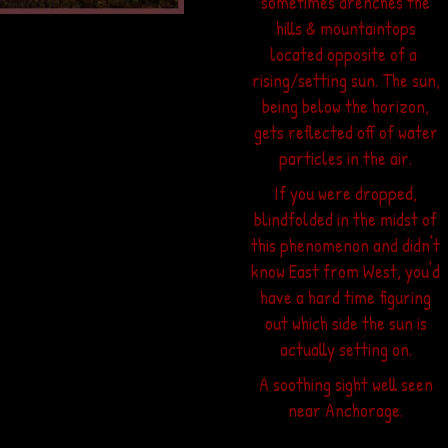
sometimes drenches the
hills & mountaintops
located opposite of a
rising/setting sun. The sun,
being below the horizon,
gets reflected off of water
we call
particles in the air.
w that
 and
If you were dropped,
ch of
blindfolded in the midst of
inter.
this phenomenon and didn't
know East from West, you'd
le on
have a hard time figuring
long.
out which side the sun is
w by
actually setting on.
own to
pack.
A soothing sight well seen
near Anchorage.
ets
hunks