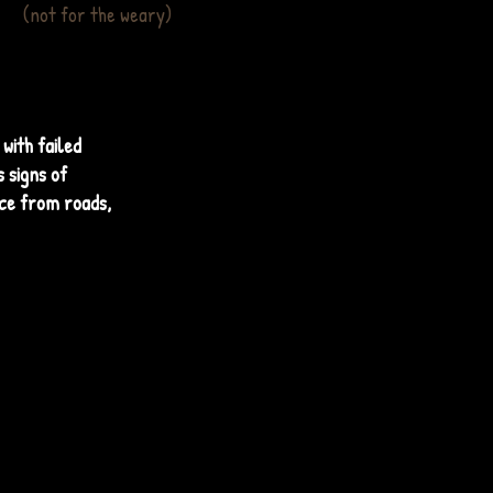
(not for the weary)
with failed
 signs of
ice from roads,