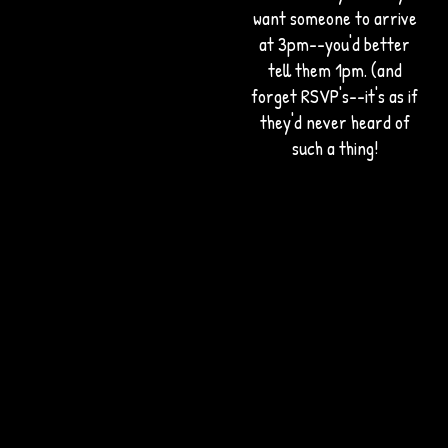
want someone to arrive
at 3pm--you'd better
tell them 1pm. (and
forget RSVP's--it's as if
they'd never heard of
such a thing!