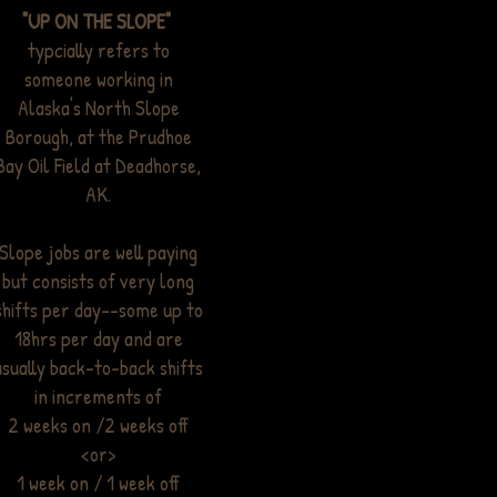
"UP ON THE SLOPE"
typcially refers to
someone working in
Alaska's North Slope
Borough, at the Prudhoe
Bay Oil Field at Deadhorse,
AK.
Slope jobs are well paying
but consists of very long
shifts per day--some up to
18hrs per day and are
usually back-to-back shifts
in increments of
2 weeks on /2 weeks off
<or>
1 week on / 1 week off