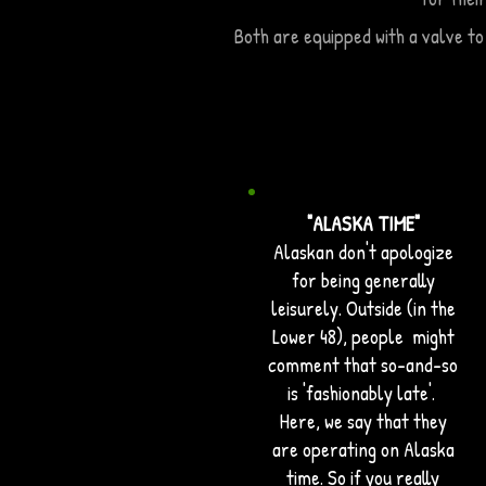
Both are equipped with a valve to
"ALASKA TIME"
Alaskan don't apologize
for being generally
leisurely. Outside (in the
Lower 48), people might
comment that so-and-so
is 'fashionably late'.
Here, we say that they
are operating on Alaska
time. So if you really