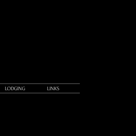
LODGING
LINKS