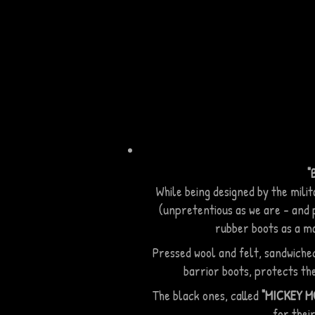
by dozers to preve
from turning into in
slush that makes dr
treacherous.
"
While being designed by the mili
(unpretentious as we are - and p
rubber boots as a ma
Pressed wool and felt, sandwiche
barrior boots, protects th
The black ones, called
"MICKEY 
for their