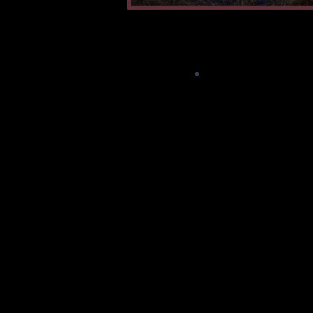
"HARDPACK"
is what 
the packed down sno
covers the roads
parking lots in mu
Alaska during the w
We drive and shuff
top of it all winter 
Plows remove sno
taking their blade d
the top of the hard
Come Spring, it g
peeled up in huge c