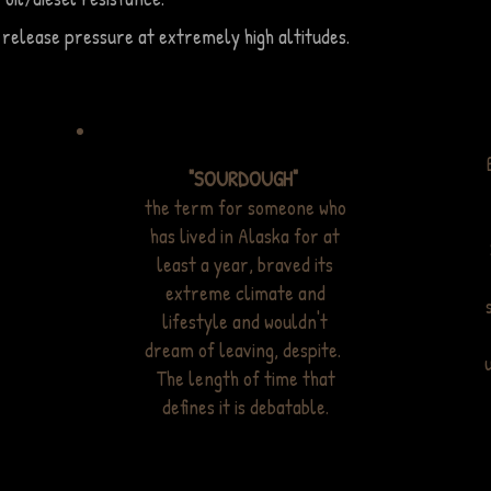
 release pressure at extremely high altitudes.
"SOURDOUGH"
the term for someone who
has lived in Alaska for at
least a year, braved its
extreme climate and
lifestyle and wouldn't
dream of leaving, despite.
The length of time that
defines it is debatable.