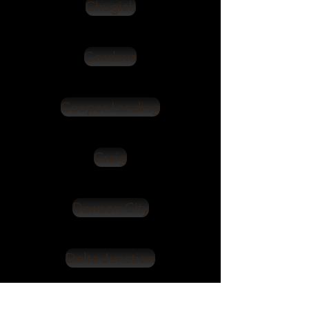
Chugiak
Cordova
Cooper Landing
Craig
Dawson City
Delta Junction
Denali