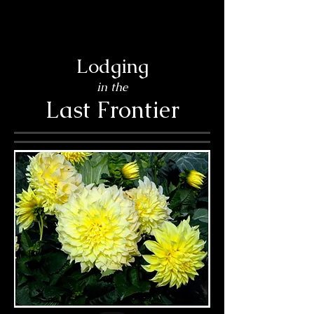
Lodging
in the
Last Frontier