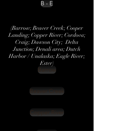
B - E
(Barrow; Beaver Creek; Cooper
Landing; Copper River; Cordova;
Craig; Dawson City; Delta
Junction; Denali area; Dutch
Harbor / Unalaska; Eagle River;
Ester)
Barrow
Beaver Creek
Copper River