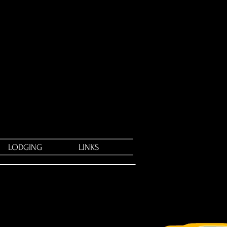
LODGING
LINKS