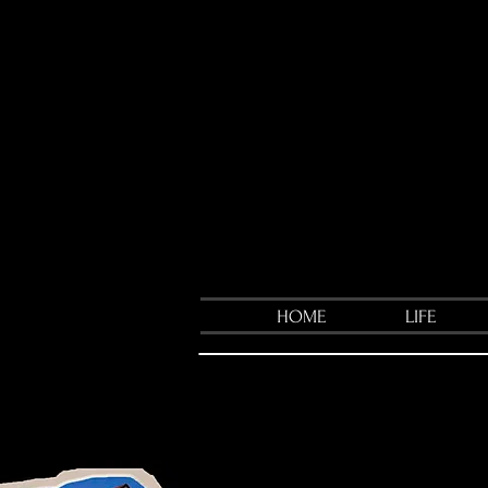
HOME
LIFE