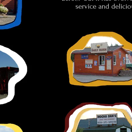
service and delicio