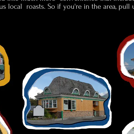
us local roasts.
So if you're in the area, pull