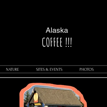
Alaska
COFFEE !!!
NATURE
SITES & EVENTS
PHOTOS