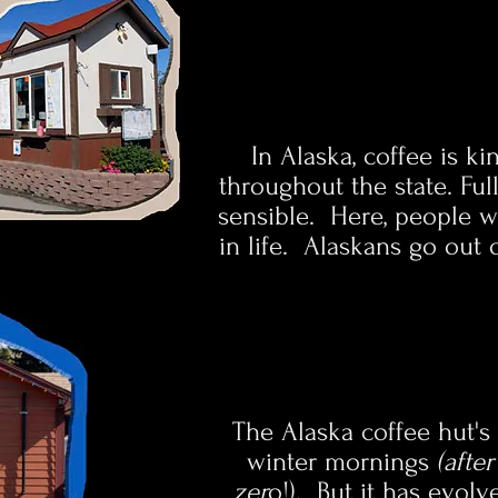
In Alaska, coffee is k
throughout the state. Ful
sensible. Here, people wo
in life. Alaskans go out 
The Alaska coffee hut's 
winter mornings
(afte
zer
o!). But it has evol