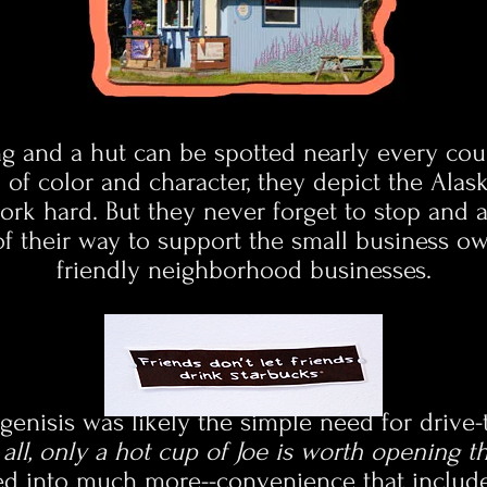
ing and a hut can be spotted nearly every co
l of color and character, they depict the Alas
rk hard. But they never forget to stop and ap
of their way to support the small business ow
friendly neighborhood businesses.
genisis was likely the simple need for drive
r all, only a hot cup of Joe is worth opening 
ved into much more--convenience that includ