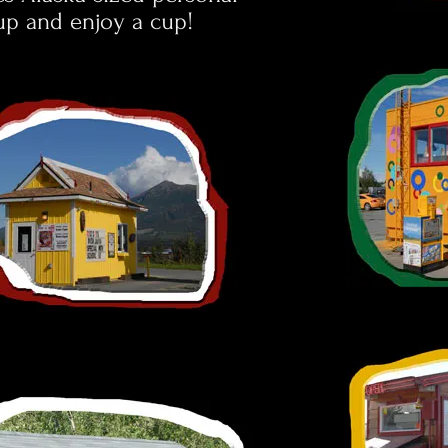
 up and enjoy a cup!