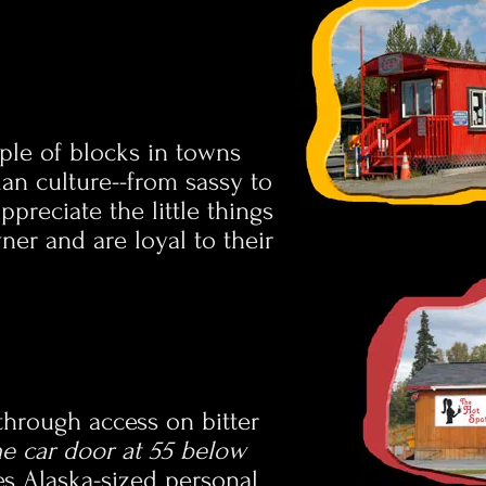
uple of blocks in towns
kan culture--from sassy to
preciate the little things
ner and are loyal to their
-through access on bitter
the car door at 55 below
es Alaska-sized personal