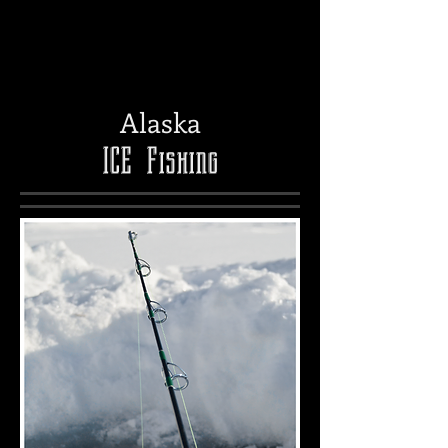
Alaska
ICE
Fishing