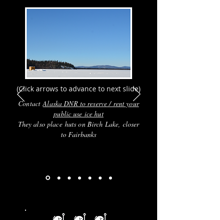
(Click arrows to advance to next slide)
Contact
Alaska DNR to reserve / rent your
public use ice hut
They also place huts on Birch Lake, closer
to Fairbanks