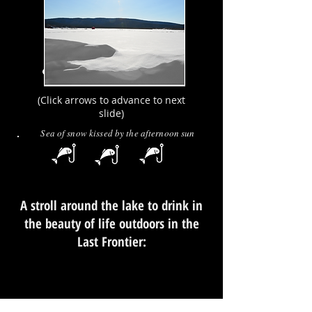
(Click arrows to advance to next
slide)
Sea of snow kissed by the afternoon sun
A stroll around the lake to drink in
the beauty of life outdoors in the
Last Frontier: