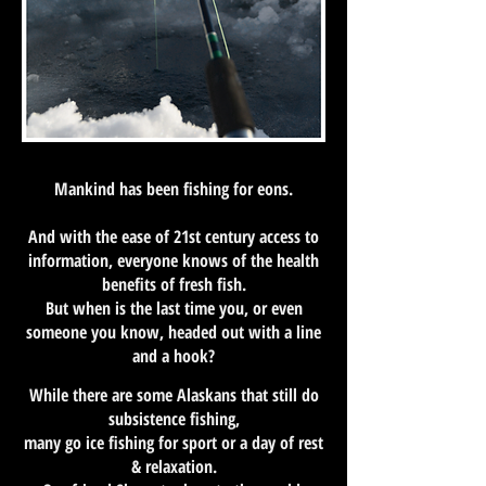
Mankind has been fishing for eons.
And with the ease of 21st century access to
information, everyone knows of the health
benefits of fresh fish.
But when is the last time you, or even
someone you know, headed out with a line
and a hook?
While there are some Alaskans that still do
subsistence fishing,
many go ice fishing for sport or a day of rest
& relaxation.