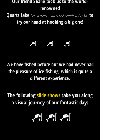
Our friend Shane took us to the world-
renowned
Quartz Lake
to
( located just north of Delta Junction, Alaska )
try our hand at hooking a big one!
We have fished before but we had never had
the pleasure of ice fishing, which is quite a
different experience.
The following
slide shows
take you along
a visual journey of our fantastic day: