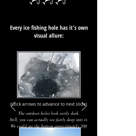
Every ice fishing hole has it's own
visual allure:
EVENT
(Click arrows to advance to next slide)
The outdoor holes look eerily dark.
Still, you can actually see fairly deep into it.
We could see the bottom approximately 20ft
below us.