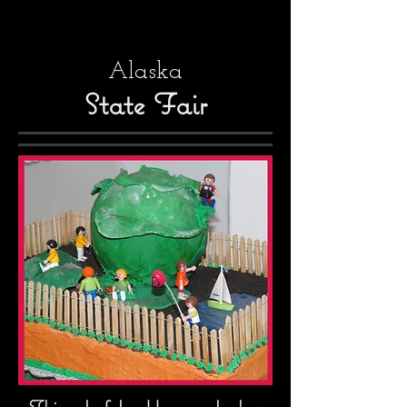
Alaska
State Fair