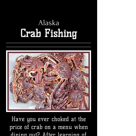
Alaska
Crab Fishing
Have you ever choked at the
price of crab on a menu when
dining out? After learning of