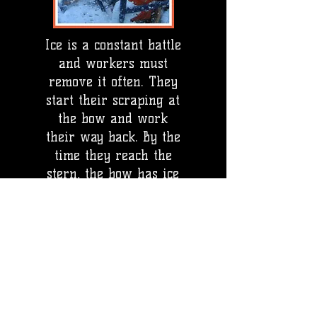
Ice is a constant battle
and workers must
remove it often. They
start their scraping at
the bow and work
their way back. By the
time they reach the
stern, the bow has ice
again!