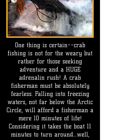
One thing is certain--crab
fishing is not for the weary but
rather for those seeking
adventure and a HUGE
adrenalin rush! A crab
fisherman must be absolutely
fearless. Falling into freezing
waters, not far below the Arctic
Circle, will afford a fisherman a
mere 10 minutes of life!
Considering it takes the boat 11
minutes to turn around...well,