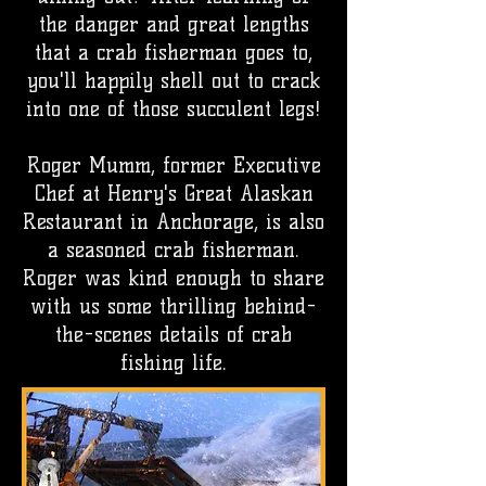
the danger and great lengths
that a crab fisherman goes to,
you'll happily shell out to crack
into one of those succulent legs!
Roger Mumm, former Executive
Chef at Henry's Great Alaskan
Restaurant in Anchorage, is also
a seasoned crab fisherman.
Roger was kind enough to share
with us some thrilling behind-
the-scenes details of crab
fishing life.