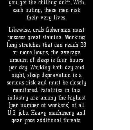
you get the chilling drift. With
each outing, these men risk
their very lives.
Likewise, crab fishermen must
possess great stamina. Working
long stretches that can reach 28
or more hours, the average
amount of sleep is four hours
per day. Working both day and
night, sleep depravation is a
serious risk and must be closely
monitored. Fatalities in this
industry are among the highest
(per number of workers) of all
U.S. jobs. Heavy machinery and
gear pose additional threats.