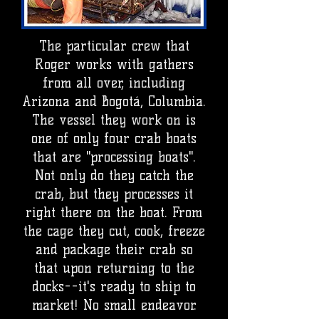
The particular crew that
Roger works with gathers
from all over, including
Arizona and Bogotá, Columbia.
The vessel they work on is
one of only four crab boats
that are "processing boats".
Not only do they catch the
crab, but they processes it
right there on the boat. From
the cage they cut, cook, freeze
and package their crab so
that upon returning to the
docks--it's ready to ship to
market! No small endeavor.