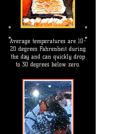
Average temperatures are 10-
20 degrees Fahrenheit during
the day and can quickly drop
to 30 degrees below zero.