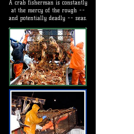
A crab fisherman is constantly
at the mercy of the rough --
and potentially deadly -- seas.