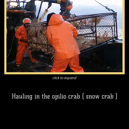
click to expand
Hauling in the opilio crab ( snow crab )