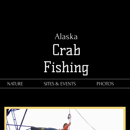
Alaska
Crab
Fishing
NATURE
SITES & EVENTS
PHOTOS