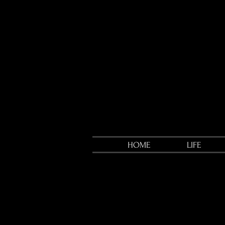
HOME
LIFE