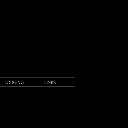
LODGING
LINKS