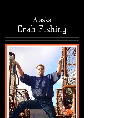
Alaska
Crab Fishing