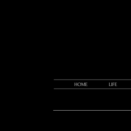
HOME
LIFE