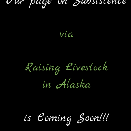
Our page on Subsistence
via
Raising Livestock
in Alaska
is Coming Soon!!!