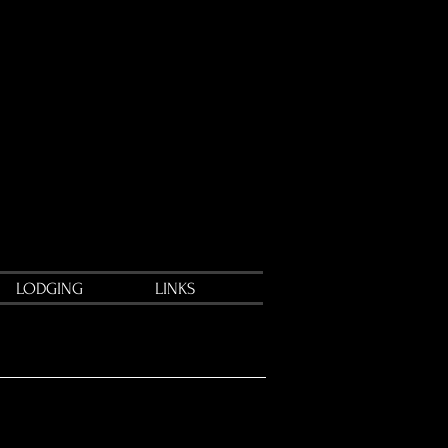
LODGING
LINKS