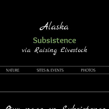
Alaska
Subsistence
via Raising Livestock
NATURE
SITES & EVENTS
PHOTOS