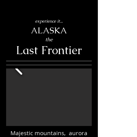
experience it...
ALASKA
the
Last Frontier
Majestic mountains, aurora