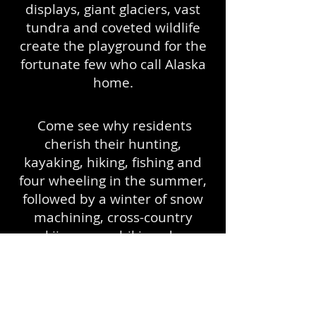
displays, giant glaciers, vast
tundra and coveted wildlife
create the playground for the
fortunate few who call Alaska
home.
Come see why residents
cherish their hunting,
kayaking, hiking, fishing and
four wheeling in the summer,
followed by a winter of snow
machining, cross-country
skiing, more hiking, dog
mushing and more.
Ahhh...Alaska!
About Us