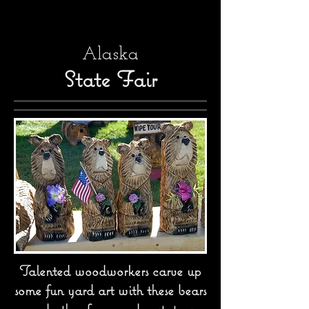
Alaska
State Fair
Talented woodworkers carve up
some fun yard art with these bears