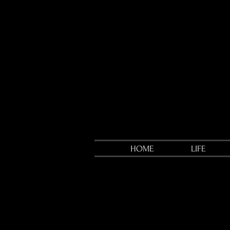
HOME
LIFE