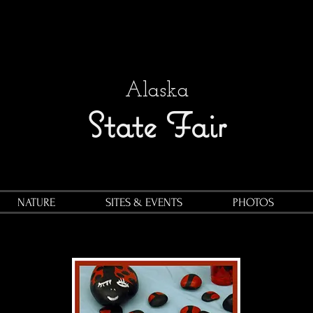
Alaska
State Fair
NATURE
SITES & EVENTS
PHOTOS