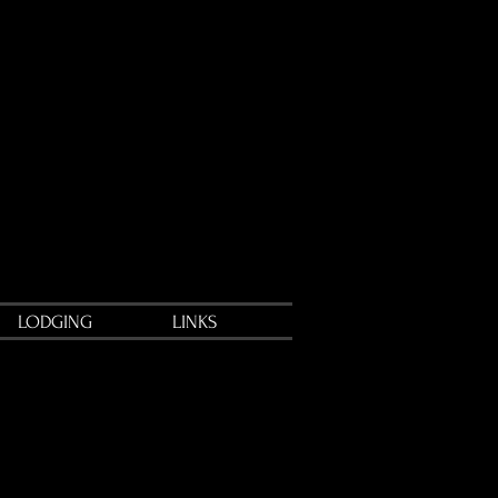
LODGING
LINKS