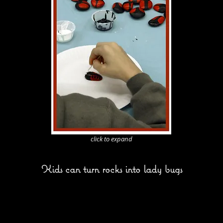
click to expand
Kids can turn rocks into lady bugs