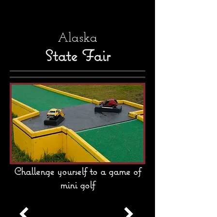
Alaska
State Fair
Challenge yourself to a game of
mini golf