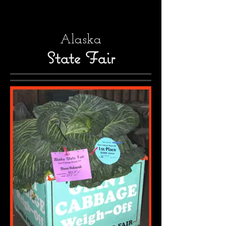
Alaska
State Fair