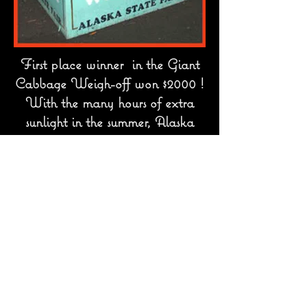
First place winner in the Giant
Cabbage Weigh-off won $2000 !
With the many hours of extra
sunlight in the summer, Alaska
vegetables grow to enormous sizes.
contact@lastfrontier.org
All images on this web site are
copyrighted and may only be used by
permission
Copyright
2006-2026