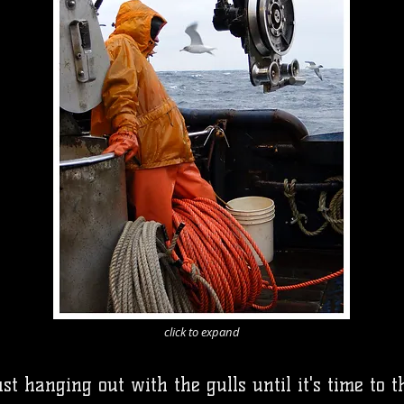
click to expand
t hanging out with the gulls until it's time to 