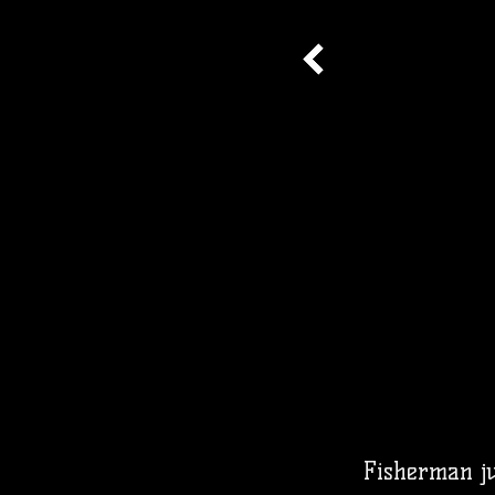
Fisherman jus