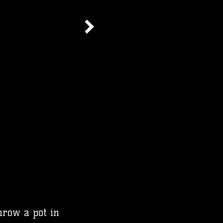
throw a pot in