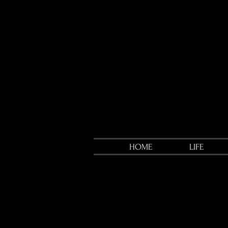
HOME
LIFE