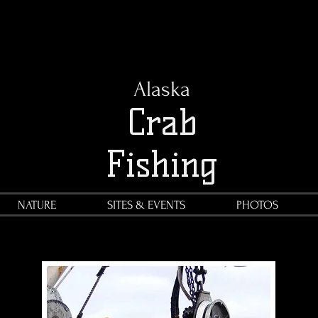
Alaska
Crab
Fishing
NATURE
SITES & EVENTS
PHOTOS