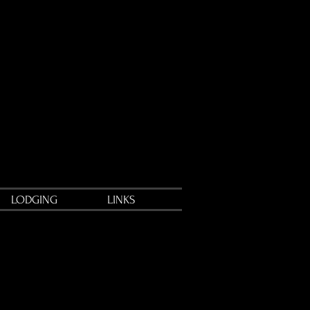
LODGING
LINKS