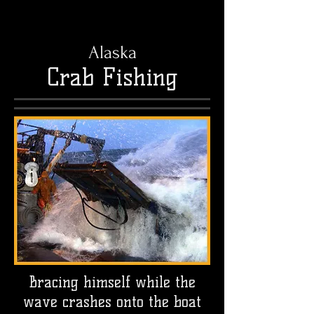
Alaska
Crab Fishing
Bracing himself while the
wave crashes onto the boat