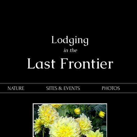
Lodging
in the
Last Frontier
NATURE
SITES & EVENTS
PHOTOS