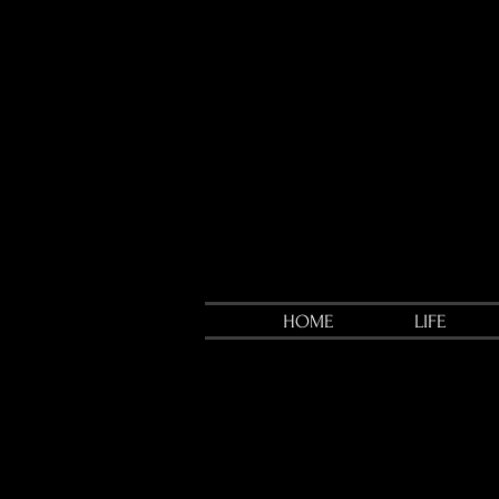
HOME
LIFE