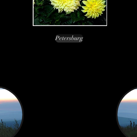
Petersburg