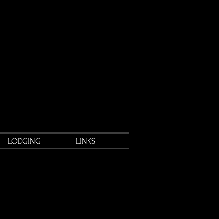
LODGING
LINKS