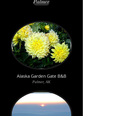
Palmer
Alaska Garden Gate B&B
Palmer, AK