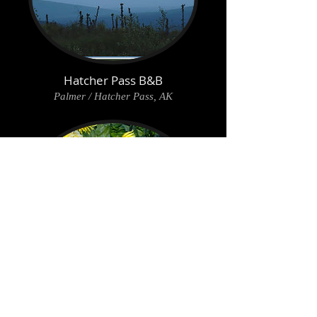
Hatcher Pass B&B
Palmer / Hatcher Pass, AK
Alaska Harvest B&B
Palmer, AK
Back to main Lodging page