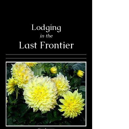
Lodging
in the
Last Frontier