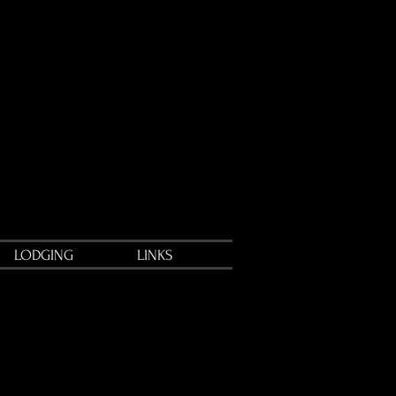
LODGING
LINKS