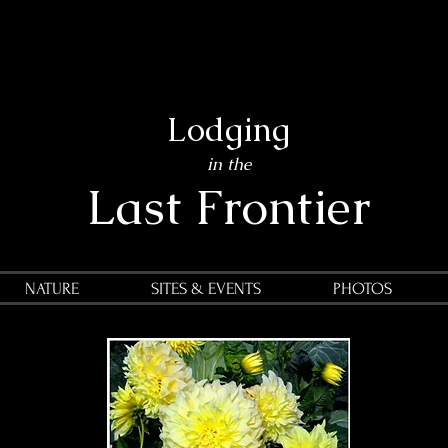
Lodging
in the
Last Frontier
NATURE
SITES & EVENTS
PHOTOS