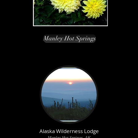
Manley Hot Springs
Alaska Wilderness Lodge
Manley Hot Springs, AK