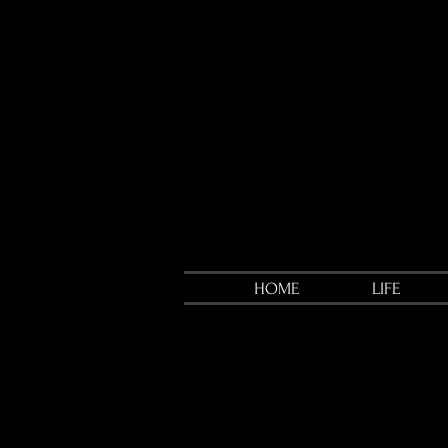
HOME
LIFE