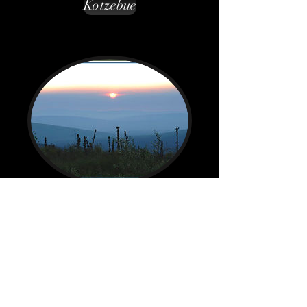
Kotzebue
Nullagvik Hotel
Kotzebue, AK
Back to main Lodging page
contact@lastfrontier.org
All images on this web site are