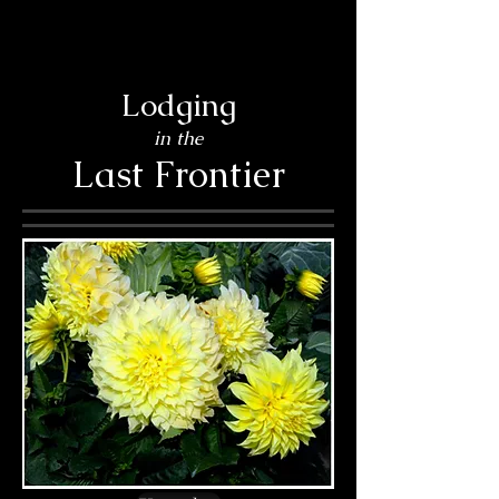
Lodging
in the
Last Frontier