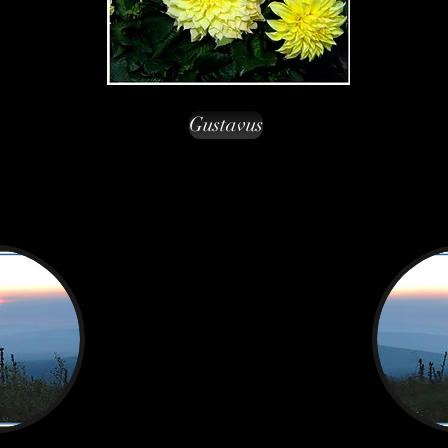
Gustavus