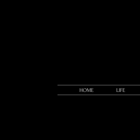
HOME
LIFE