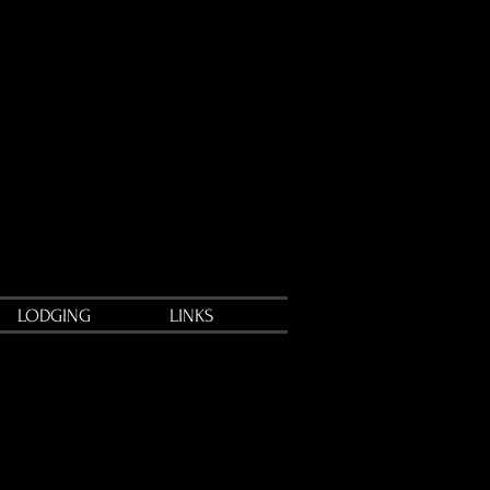
LODGING
LINKS