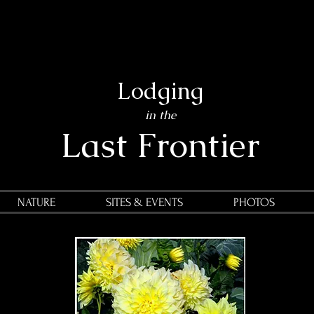
Lodging
in the
Last Frontier
NATURE
SITES & EVENTS
PHOTOS