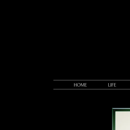
HOME
LIFE