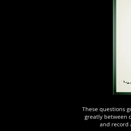
These questions g
greatly between d
and record 