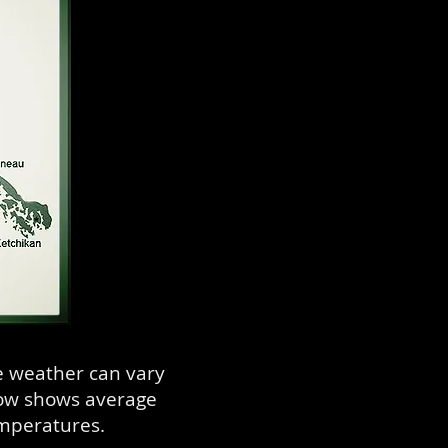
e weather can vary
low shows average
emperatures.