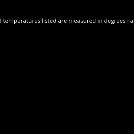
l temperatures listed are measured in degrees Fa