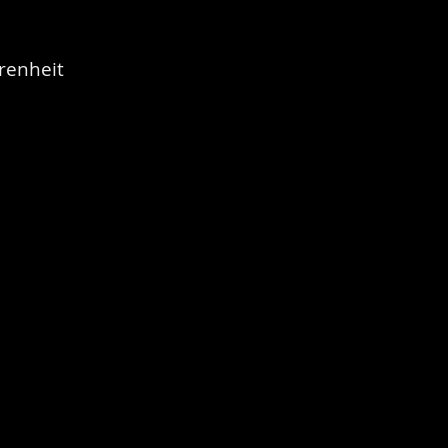
renheit