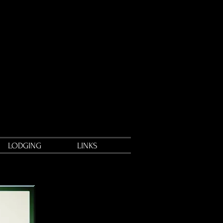
LODGING
LINKS