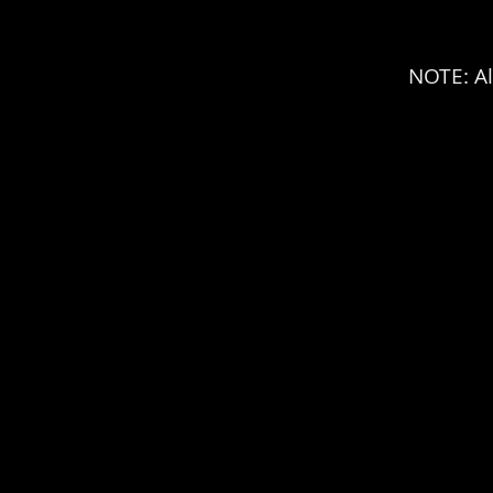
NOTE: Al