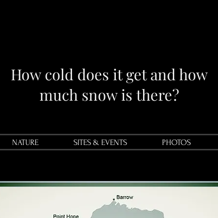
How cold does it get and how
much snow is there?
NATURE
SITES & EVENTS
PHOTOS