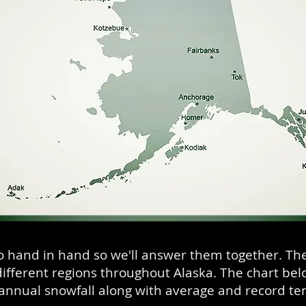
o hand in hand so we'll answer them together. Th
ifferent regions throughout Alaska. The chart be
annual snowfall along with average and record t