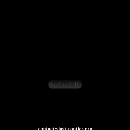
Back to FAQ
contact@lastfrontier.org