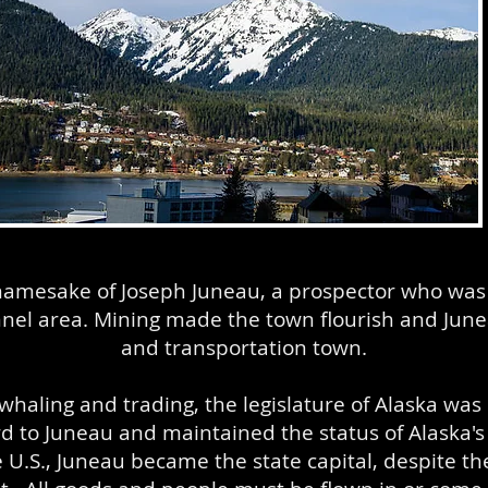
 namesake of Joseph Juneau, a prospector who was 
nnel area. Mining made the town flourish and Jun
and transportation town.
n whaling and trading, the legislature of Alaska was
rd to Juneau and maintained the status of Alaska's
U.S., Juneau became the state capital, despite the