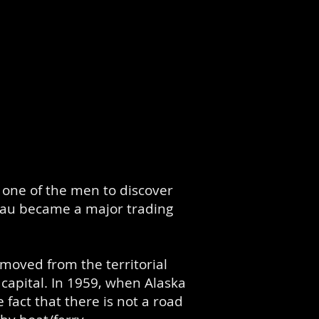
one of the men to discover
eau became a major trading
 moved from the territorial
 capital. In 1959, when Alaska
 fact that there is not a road