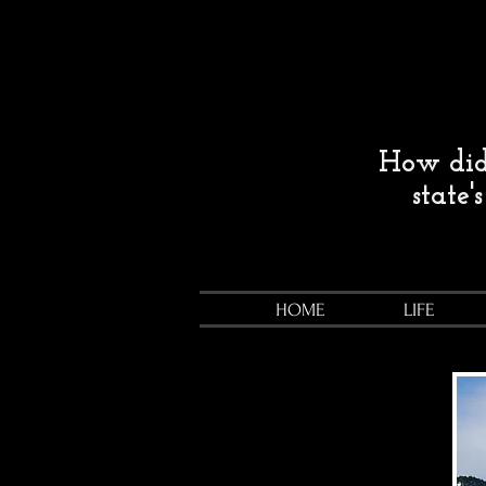
How did 
state'
HOME
LIFE