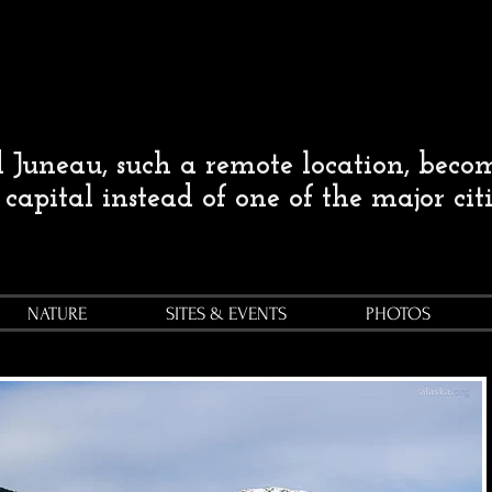
Juneau, such a remote location, beco
s capital instead of one of the major cit
NATURE
SITES & EVENTS
PHOTOS