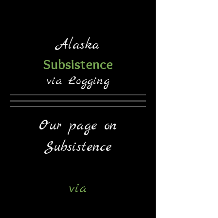
Alaska
Subsistence
via Logging
Our page on
Subsistence
via