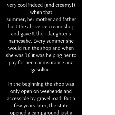
very cool indeed (and creamy!)
when that
summer, her mother and father
built the above ice cream shop
and gave it their daughter's
namesake. Every summer she
would run the shop and when
she was 16 it was helping her to
pay for her car insurance and
gasoline.
In the beginning the shop was
only open on weekends and
accessible by gravel road. But a
few years later, the state
opened a campground just a