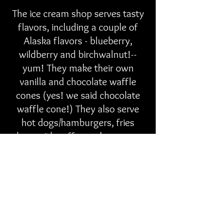
The ice cream shop serves tasty
flavors, including a couple of
Alaska flavors - blueberry,
wildberry and birchwalnut!--
yum! They make their own
vanilla and chocolate waffle
cones (yes! we said chocolate
waffle cone!) They also serve
hot dogs/hamburgers, fries
along with coffee and espresso,
etc.
As far as Rochelle...well she's all
grown up now and has a 14-yr-
old of her own! Each summer,
she and her son come up from