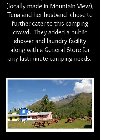
(locally made in Mountain View),
Tena and her husband chose to
further cater to this camping
crowd. They added a public
shower and laundry facility
along with a General Store for
any lastminute camping needs.