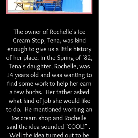
The owner of Rochelle's Ice
Cream Stop, Tena, was kind
enough to give us a little history
of her place. In the Spring of '82,
Tena's daughter, Rochelle, was
14 years old and was wanting to
find some work to help her earn
a few bucks. Her father asked
what kind of job she would like
to do. He mentioned working an
ice cream shop and Rochelle
said the idea sounded "COOL!" .
Well the idea turned out to be