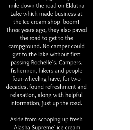
mile down the road on Eklutna
Lake which made business at
the ice cream shop boom!
Three years ago, they also paved
the road to get to the
campground. No camper could
get to the lake without first
passing Rochelle's. Campers,
fishermen, hikers and people
four-wheeling have, for two
decades, found refreshment and
relaxation, along with helpful
information, just up the road.
Aside from scooping up fresh
'Alaska Supreme' ice cream