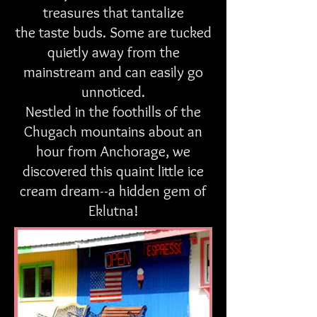
treasures that tantalize
the taste buds. Some are tucked
quietly away from the
mainstream and can easily go
unnoticed.
Nestled in the foothills of the
Chugach mountains about an
hour from Anchorage, we
discovered this quaint little ice
cream dream--a hidden gem of
Eklutna!