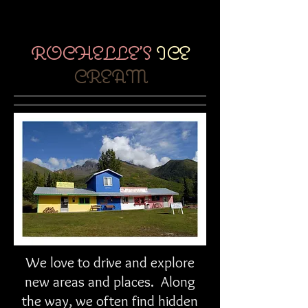
ROCHELLE'S
ICE
CREAM
We love to drive and explore
new areas and places. Along
the way, we often find hidden