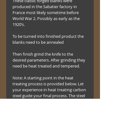
These classic forged blanks were 
produced in the Sabatier factory in 
France most likely sometime before 
World War 2. Possibly as early as the 
1920’s.
To be turned into finished product the 
blanks need to be annealed 
Then finish grind the knife to the 
desired parameters. After grinding they 
need be heat treated and tempered.
Note: A starting point in the heat 
treating process is provided below. Let 
your experience in heat treating carbon 
steel guide your final process. The steel 
in the blades is similar to modern 1075 
or 1080 carbon steel.
Anneal - 1450 F drop to 1275 4 hours 
and cool
Harden - 1500 F and quench in oil.
Temper – One hour between 325 and 