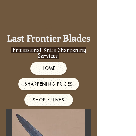
Last Frontier Blades
Professional Knife Sharpening
Services
HOME
SHARPENING PRICES
SHOP KNIVES