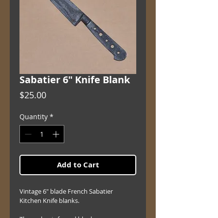
Sabatier 6" Knife Blank
Price
$25.00
Quantity
*
Add to Cart
Vintage 6" blade French Sabatier 
Kitchen Knife blanks.