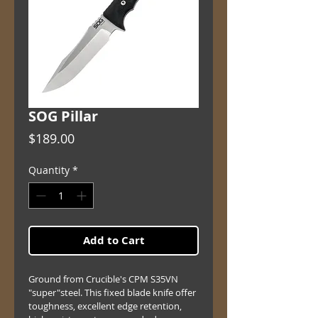
SOG Pillar
Price
$189.00
Quantity
*
Add to Cart
Ground from Crucible's CPM S35VN 
"super"steel. This fixed blade knife offer 
toughness, excellent edge retention, 