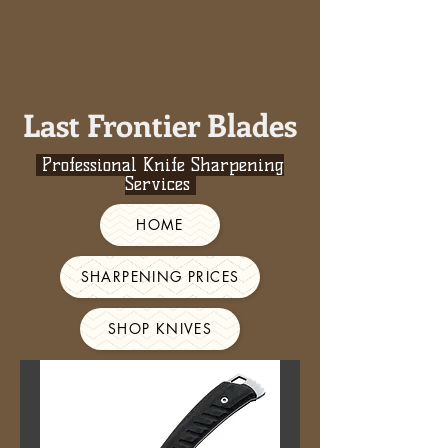
Last Frontier Blades
Professional Knife Sharpening
Services
HOME
SHARPENING PRICES
SHOP KNIVES