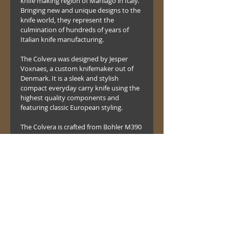
knife making region of Maniago in Italy. 
Bringing new and unique designs to the 
knife world, they represent the 
culmination of hundreds of years of 
Italian knife manufacturing.
The Colvera was designed by Jesper 
Voxnaes, a custom knifemaker out of 
Denmark. It is a sleek and stylish 
compact everyday carry knife using the 
highest quality components and 
featuring classic European styling. 
The Colvera is crafted from Bohler M390 
Stainless high tech surgical steel which 
takes a fine, razor sharp and polished 
edge. Achieving the excellent edge 
retention and toughness expected 
from a high tech “Super Steel”. 
It all comes together with a G10 
fiberglass handle, bronze titanium 
pocket clip and a stainless steel liner 
locking mechanism. .