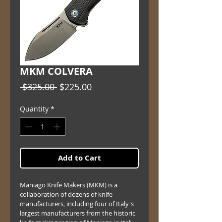
MKM COLVERA
Regular
Sale
 $325.00 
$225.00
Price
Price
Quantity
*
Add to Cart
Maniago Knife Makers (MKM) is a 
collaboration of dozens of knife 
manufacturers, including four of Italy's 
largest manufacturers from the historic 