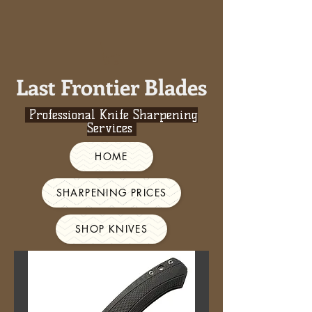
Last Frontier Blades
Professional Knife Sharpening
Services
HOME
SHARPENING PRICES
SHOP KNIVES